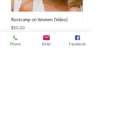
Bootcamp on Women (Video)
How to Pick up a Strippe
Price
Price
$80.00
$30.00
Phone
Email
Facebook
PRODUCS ON DATING