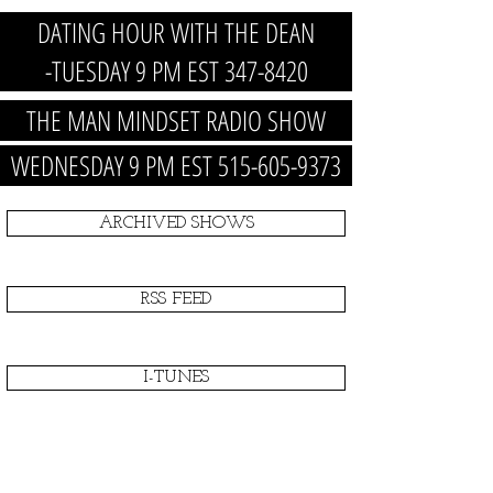
DATING HOUR WITH THE DEAN
-TUESDAY 9 PM EST 347-8420
THE MAN MINDSET RADIO SHOW
WEDNESDAY 9 PM EST 515-605-9373
ARCHIVED SHOWS
RSS FEED
I-TUNES
PRODUCT/NEWS