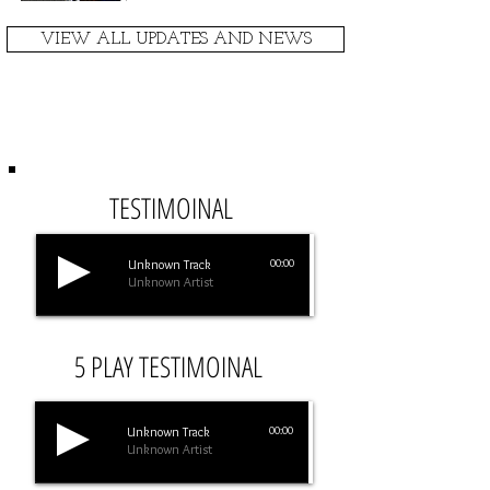
VIEW ALL UPDATES AND NEWS
TESTIMONIALS
TESTIMOINAL
Unknown Track
00:00
Unknown Artist
5 PLAY TESTIMOINAL
Unknown Track
00:00
Unknown Artist