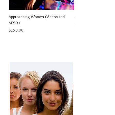
Approaching Women (Videos and
Alpha Code (MP3's) 7 H
MP3's)
Price
$150.00
Price
$150.00
PRODUCS ON WOMEN