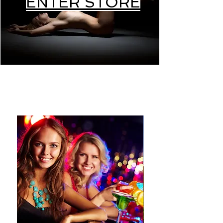
ENTER STORE
PRODUCS ON SELF