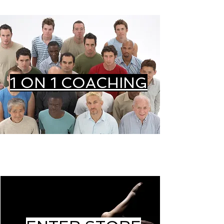
1 ON 1 COACHING
STORE