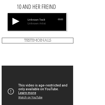
10 AND HER FREIND
Unknown Track
00:00
Unknown Artist
TESTIMOINALS
MANHOOD U CLASSES