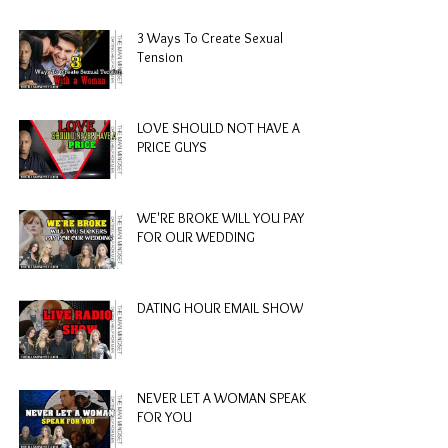
3 Ways To Create Sexual
Tension
LOVE SHOULD NOT HAVE A
PRICE GUYS
WE'RE BROKE WILL YOU PAY
FOR OUR WEDDING
DATING HOUR EMAIL SHOW
NEVER LET A WOMAN SPEAK
FOR YOU