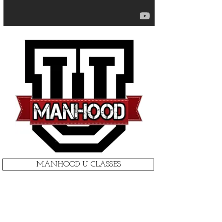
MANHOOD U CLASSES
1 ON 1 COACHING