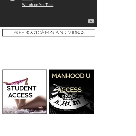
FREE BOOTCAMPS AND VIDEOS
PRODUCT ACCESS
MANHOOD U
STUDENT
ACCESS
ACCESS
LIVE RADIO SHOW