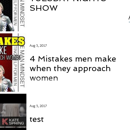
SHOW
Aug 5, 2017
4 Mistakes men make
when they approach
women
Aug 5, 2017
test