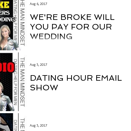
Aug 6, 2017
WE'RE BROKE WILL
YOU PAY FOR OUR
WEDDING
Aug 5, 2017
DATING HOUR EMAIL
SHOW
Aug 5, 2017