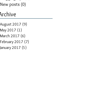
New posts
(0)
0 posts
Archive
August 2017
(9)
9 posts
May 2017
(1)
1 post
March 2017
(6)
6 posts
February 2017
(7)
7 posts
January 2017
(5)
5 posts