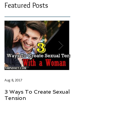
Featured Posts
Aug 8, 2017
Aug 8, 2017
3 Ways To Create Sexual
LOVE SHOULD NOT
Tension
HAVE A PRICE GUYS