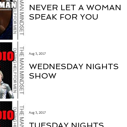
NEVER LET A WOMAN
SPEAK FOR YOU
Aug 5, 2017
WEDNESDAY NIGHTS
SHOW
Aug 5, 2017
TUESDAY NIGHTS