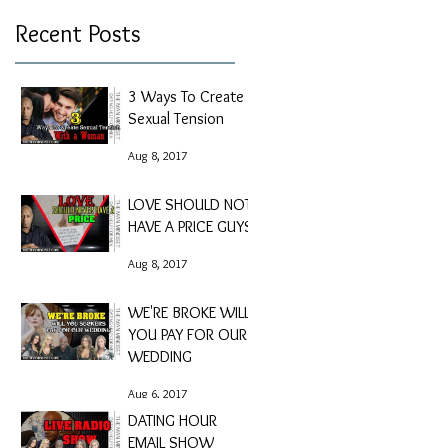
Recent Posts
3 Ways To Create
Sexual Tension
Aug 8, 2017
LOVE SHOULD NOT
HAVE A PRICE GUYS
Aug 8, 2017
WE'RE BROKE WILL
YOU PAY FOR OUR
WEDDING
Aug 6, 2017
DATING HOUR
EMAIL SHOW