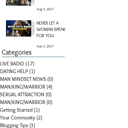
Aug 5, 2017
NEVER LET A
WOMAN SPEAK
FOR YOU
Aug 5, 2017
Categories
LIVE RADIO
(17)
17 posts
DATING HELP
(1)
1 post
MAN MINDSET NEWS
(0)
0 posts
MAN/KING/WARRIOR
(4)
4 posts
SEXUAL ATTRACTION
(0)
0 posts
MAN/KING/WARRIOR
(0)
0 posts
Getting Started
(1)
1 post
Your Community
(2)
2 posts
Blogging Tips
(3)
3 posts