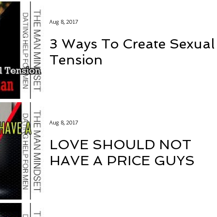
Aug 8, 2017
3 Ways To Create Sexual
Tension
Aug 8, 2017
LOVE SHOULD NOT
HAVE A PRICE GUYS