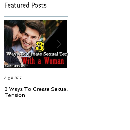
Featured Posts
Aug 8, 2017
Aug 8, 2017
3 Ways To Create Sexual
LOVE SHOULD NOT
Tension
HAVE A PRICE GUYS