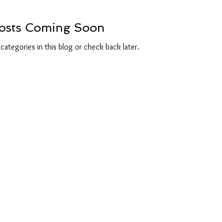
osts Coming Soon
categories in this blog or check back later.