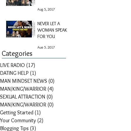
Aug 5, 2017
NEVER LET A
WOMAN SPEAK
FOR YOU
Aug 5, 2017
Categories
LIVE RADIO
(17)
17 posts
DATING HELP
(1)
1 post
MAN MINDSET NEWS
(0)
0 posts
MAN/KING/WARRIOR
(4)
4 posts
SEXUAL ATTRACTION
(0)
0 posts
MAN/KING/WARRIOR
(0)
0 posts
Getting Started
(1)
1 post
Your Community
(2)
2 posts
Blogging Tips
(3)
3 posts