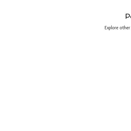
P
Explore other 