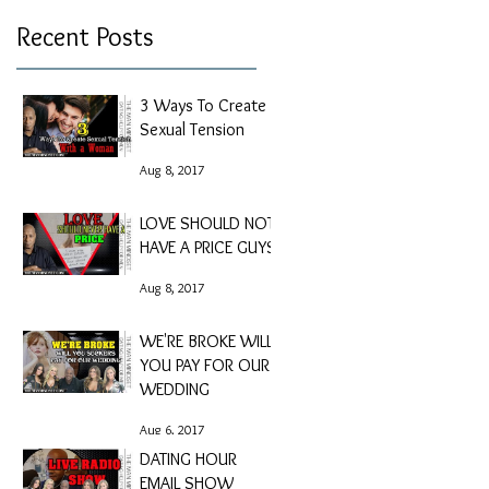
Recent Posts
3 Ways To Create
Sexual Tension
Aug 8, 2017
LOVE SHOULD NOT
HAVE A PRICE GUYS
Aug 8, 2017
WE'RE BROKE WILL
YOU PAY FOR OUR
WEDDING
Aug 6, 2017
DATING HOUR
EMAIL SHOW