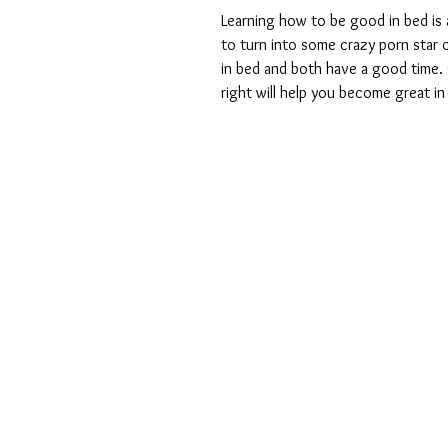
Learning how to be good in bed is a
to turn into some crazy porn star o
in bed and both have a good time. G
right will help you become great in