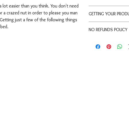
 lot easier than you think. You don't need 
WATCH VIDEO
r a crazed nut in order to please you man 
GETTING YOUR PROD
etting just a few of the following things 
Once your payment goe
 bed.
NO REFUNDS POLICY
out to the email from 
Paypal gives us the ok. 
Because we send out M
days please send us a
cant get it back. So ple
questions before you b