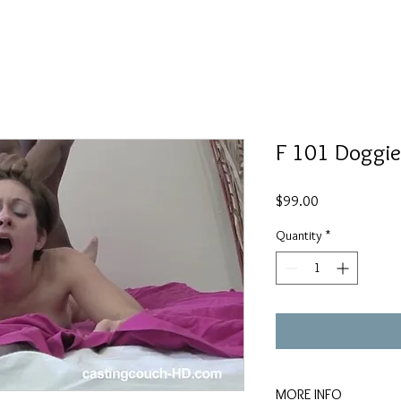
F 101 Doggie
Price
$99.00
Quantity
*
MORE INFO