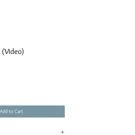
 (Video)
Add to Cart