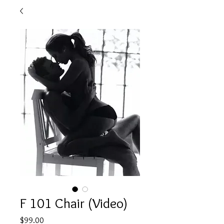
F 101 Chair (Video)
Price
$99.00