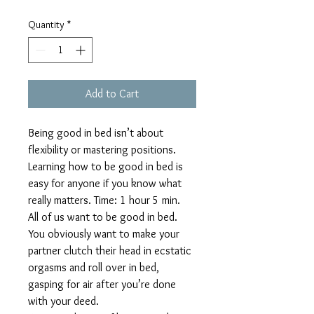
Quantity
*
Add to Cart
Being good in bed isn’t about 
flexibility or mastering positions. 
Learning how to be good in bed is 
easy for anyone if you know what 
really matters. Time: 1 hour 5 min. 
All of us want to be good in bed. 
You obviously want to make your 
partner clutch their head in ecstatic 
orgasms and roll over in bed, 
gasping for air after you’re done 
with your deed.