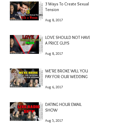
3 Ways To Create Sexual
Tension
Aug 8, 2017
LOVE SHOULD NOT HAVE
A PRICE GUYS
Aug 8, 2017
WE'RE BROKE WILL YOU
PAY FOR OUR WEDDING
Aug 6, 2017
DATING HOUR EMAIL
SHOW
Aug 5, 2017