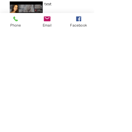
test
Aug 5, 2017
Phone
Email
Facebook
THE DEAN INTERVIEW
May 8, 2017
Archive
August 2017
(9)
9 posts
May 2017
(1)
1 post
March 2017
(6)
6 posts
February 2017
(7)
7 posts
January 2017
(5)
5 posts