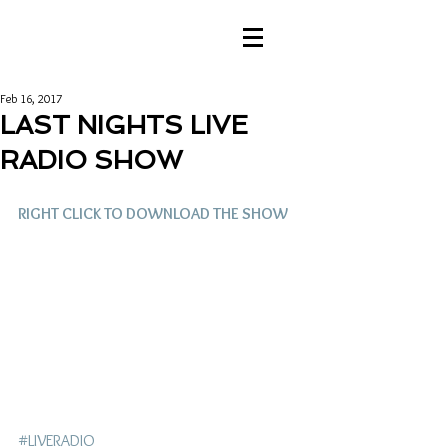
Feb 16, 2017
LAST NIGHTS LIVE
RADIO SHOW
RIGHT CLICK TO DOWNLOAD THE SHOW
#LIVERADIO