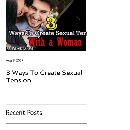
Aug 8, 2017
Aug 8, 2017
3 Ways To Create Sexual
LOVE SHOU
Tension
HAVE A PRI
Recent Posts