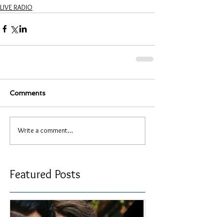
LIVE RADIO
Comments
Write a comment...
Featured Posts