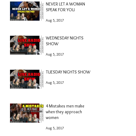
NEVER LET A WOMAN
SPEAK FOR YOU
Aug 5, 2017
WEDNESDAY NIGHTS
SHOW
Aug 5, 2017
TUESDAY NIGHTS SHOW
Aug 5, 2017
4 Mistakes men make
when they approach
women
Aug 5, 2017