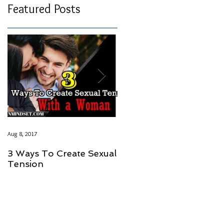
Featured Posts
Aug 8, 2017
Aug 8, 2017
3 Ways To Create Sexual
LOVE SHOULD NOT
Tension
HAVE A PRICE GUYS