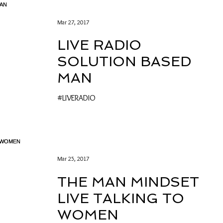
Mar 27, 2017
LIVE RADIO
SOLUTION BASED
MAN
#LIVERADIO
Mar 25, 2017
THE MAN MINDSET
LIVE TALKING TO
WOMEN