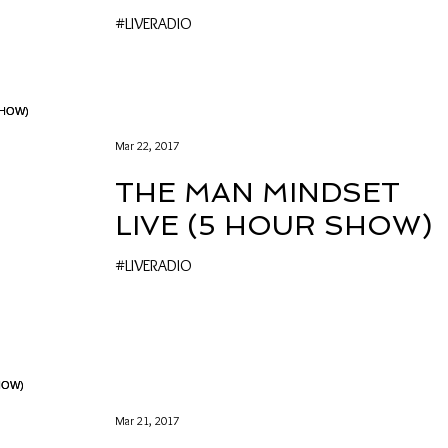
#LIVERADIO
Mar 22, 2017
THE MAN MINDSET
LIVE (5 HOUR SHOW)
#LIVERADIO
Mar 21, 2017