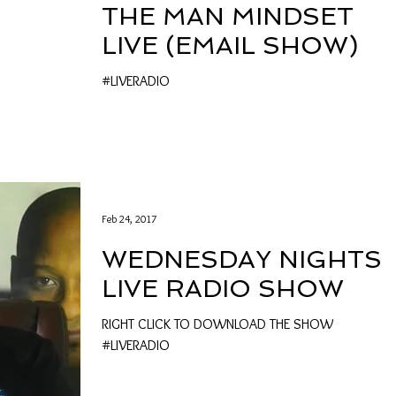
THE MAN MINDSET
LIVE (EMAIL SHOW)
#LIVERADIO
Feb 24, 2017
WEDNESDAY NIGHTS
LIVE RADIO SHOW
RIGHT CLICK TO DOWNLOAD THE SHOW
#LIVERADIO