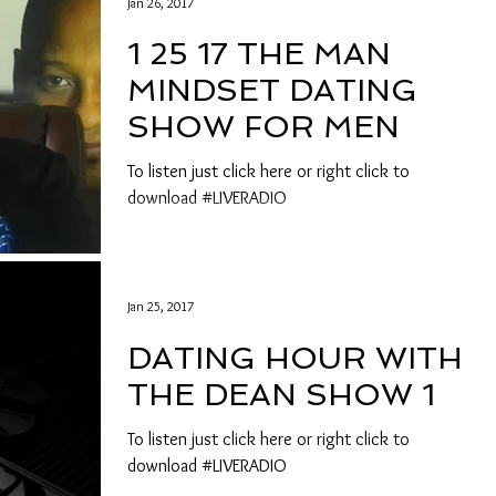
Jan 26, 2017
1 25 17 THE MAN
MINDSET DATING
SHOW FOR MEN
To listen just click here or right click to
download #LIVERADIO
Jan 25, 2017
DATING HOUR WITH
THE DEAN SHOW 1
To listen just click here or right click to
download #LIVERADIO