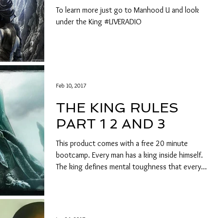
To learn more just go to Manhood U and look
under the King #LIVERADIO
Feb 10, 2017
THE KING RULES
PART 1 2 AND 3
This product comes with a free 20 minute
bootcamp. Every man has a king inside himself.
The king defines mental toughness that every
man...