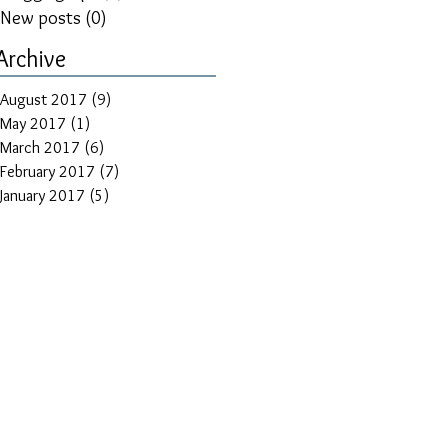
New posts
(0)
0 posts
Archive
August 2017
(9)
9 posts
May 2017
(1)
1 post
March 2017
(6)
6 posts
February 2017
(7)
7 posts
January 2017
(5)
5 posts