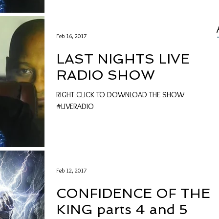
Feb 16, 2017
LAST NIGHTS LIVE
RADIO SHOW
RIGHT CLICK TO DOWNLOAD THE SHOW
#LIVERADIO
Feb 12, 2017
CONFIDENCE OF THE
KING parts 4 and 5