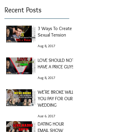
Recent Posts
3 Ways To Create
Sexual Tension
Aug 8, 2017
LOVE SHOULD NOT
HAVE A PRICE GUYS
Aug 8, 2017
WE'RE BROKE WILL
YOU PAY FOR OUR
WEDDING
Aug 6, 2017
DATING HOUR
EMAIL SHOW