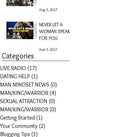
Aug 5, 2017
NEVER LET A
WOMAN SPEAK
FOR YOU
Aug 5, 2017
Categories
LIVE RADIO
(17)
17 posts
DATING HELP
(1)
1 post
MAN MINDSET NEWS
(0)
0 posts
MAN/KING/WARRIOR
(4)
4 posts
SEXUAL ATTRACTION
(0)
0 posts
MAN/KING/WARRIOR
(0)
0 posts
Getting Started
(1)
1 post
Your Community
(2)
2 posts
Blogging Tips
(3)
3 posts