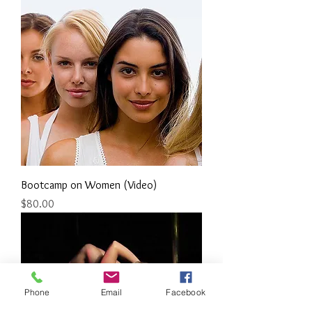
Bootcamp on Women (Video)
Price
$80.00
Phone
Email
Facebook