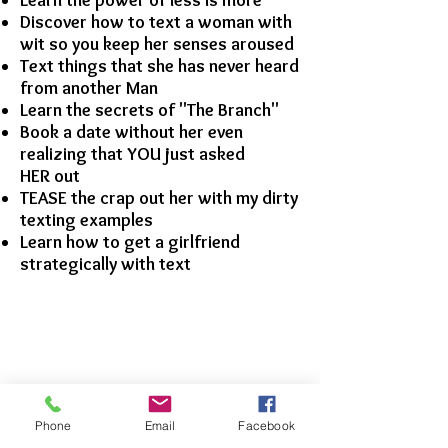
Learn the power of less is more
Discover how to text a woman with
wit so you keep her senses aroused
Text things that she has never heard
from another Man
Learn the secrets of "The Branch"
Book a date without her even
realizing that YOU just asked
HER out
TEASE the crap out her with my dirty
texting examples
Learn how to get a girlfriend
strategically with text
Phone
Email
Facebook