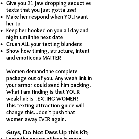
Give you 21 jaw dropping seductive
texts that you just gotta use!
Make her respond when YOU want
her to
Keep her hooked on you all day and
night until the next date
Crush ALL your texting blunders
Show how timing, structure, intent
and emoticons MATTER
Women demand the complete
package out of you. Any weak link in
your armor could send him packing.
What I am finding is that YOUR
weak link is TEXTING WOMEN!
This texting attraction guide will
change this...don't push that
women away EVER again.
Guys, Do Not Pass Up this Kit;