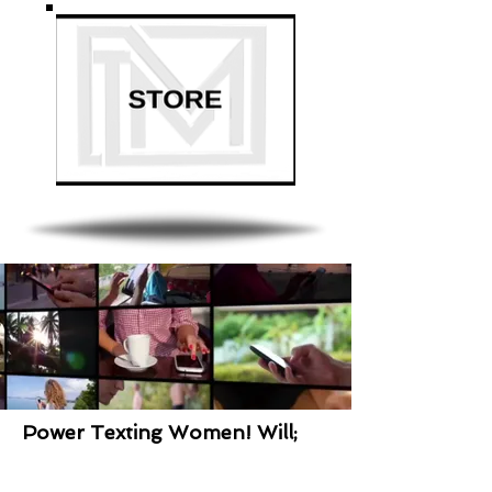
Power Texting Women! Will;