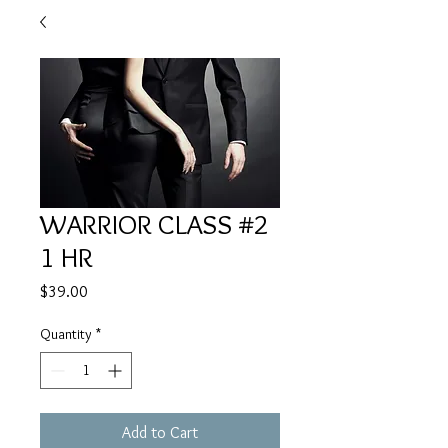
WARRIOR CLASS #2
1 HR
Price
$39.00
Quantity
*
Add to Cart