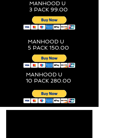
MANHOOD U
3 PACK 99.00
MANHOOD U
5 PACK 150.00
MANHOOD U
10 PACK 280.00