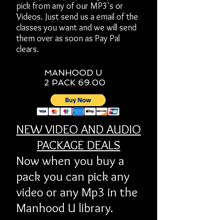
pick from any of our MP3's or
Videos. Just send us a email of the
classes you want and we will send
them over as soon as Pay Pal
clears.
MANHOOD U
2 PACK 69.00
NEW VIDEO AND AUDIO
PACKAGE DEALS
Now when you buy a
pack you can pick any
video or any Mp3 in the
Manhood U library.