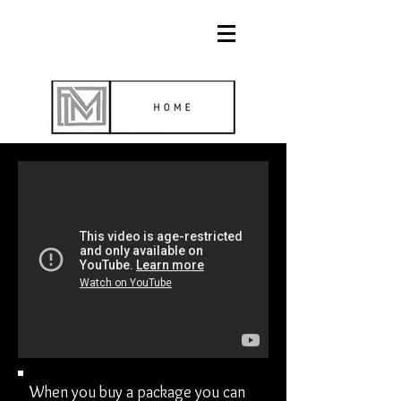
When you buy a package you can