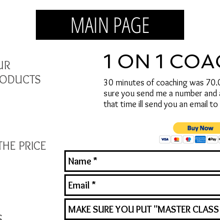
MAIN PAGE
1 ON 1 CO
UR
RODUCTS
30 minutes of coaching was 70
sure you send me a number and a 
that time ill send you an email t
THE PRICE
S