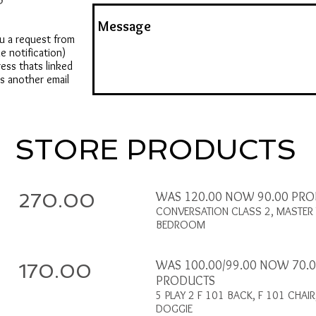
u a request from
e notification)
ress thats linked
us another email
STORE PRODUCTS
270.00
WAS 120.00 NOW 90.00 PR
CONVERSATION CLASS 2, MASTER 
BEDROOM
WAS 100.00/99.00 NOW 70.
170.00
PRODUCTS
5 PLAY 2 F 101 BACK, F 101 CHAIR
DOGGIE