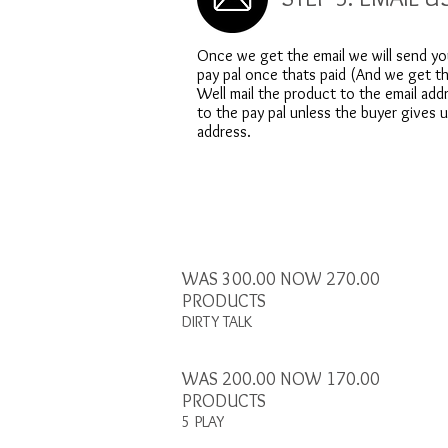
Once we get the email we will send yo
pay pal once thats paid (And we get th
Well mail the product to the email add
to the pay pal unless the buyer gives 
address.
WAS 300.00 NOW 270.00
PRODUCTS
DIRTY TALK
WAS 200.00 NOW 170.00
PRODUCTS
5 PLAY