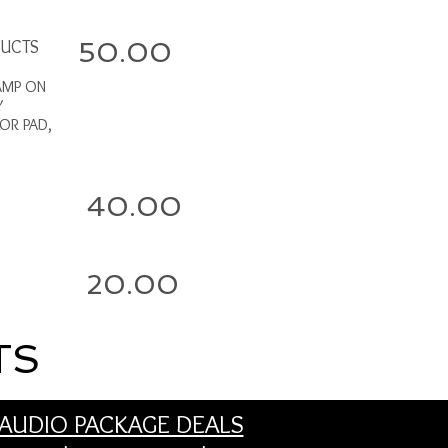
DUCTS
50.00
AMP ON
Y
LOR PAD,
40.00
20.00
TS
AUDIO PACKAGE DEALS