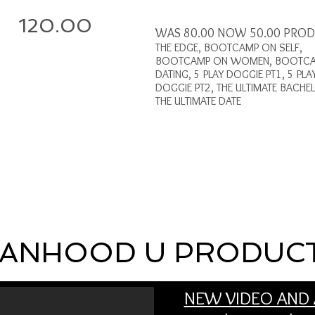
120.00
WAS 80.00 NOW 50.00 PRO
THE EDGE, BOOTCAMP ON SELF,
BOOTCAMP ON WOMEN, BOOTC
DATING, 5 PLAY DOGGIE PT1, 5 PLA
DOGGIE PT2, THE ULTIMATE BACHE
THE ULTIMATE DATE
ANHOOD U PRODUC
NEW VIDEO AND 