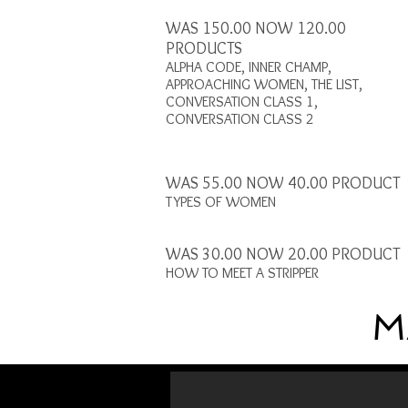
WAS 150.00 NOW 120.00
PRODUCTS
ALPHA CODE, INNER CHAMP,
APPROACHING WOMEN, THE LIST,
CONVERSATION CLASS 1,
CONVERSATION CLASS 2
WAS 55.00 NOW 40.00 PRODUCT
TYPES OF WOMEN
WAS 30.00 NOW 20.00 PRODUCT
HOW TO MEET A STRIPPER
M