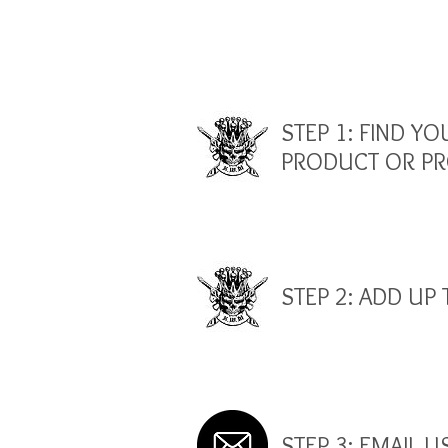
STEP 1: FIND YO
PRODUCT OR P
STEP 2: ADD UP 
STEP 3: EMAIL U