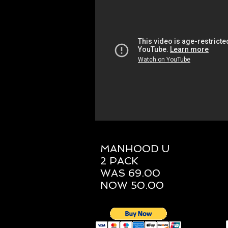
MANHOOD U
2 PACK
WAS 69.00
NOW 50.00