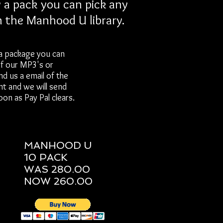
a pack you can pick any
n the Manhood U library.
a package you can
of our MP3's or
nd us a email of the
nt and we will send
on as Pay Pal clears.
MANHOOD U
10 PACK
WAS 280.00
NOW 260.00