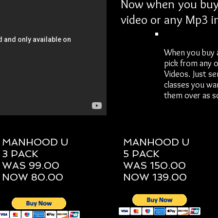
Now when you buy 
video or any Mp3 i
When you buy 
pick from any 
Videos. Just se
classes you wa
them over as so
MANHOOD U
MANHOOD U
3 PACK
5 PACK
WAS 99.00
WAS 150.00
NOW 80.00
NOW 139.00