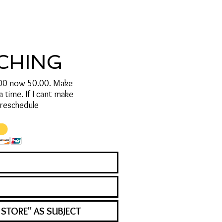
ACHING
.00 now 50.00. Make
time. If I cant make
o reschedule