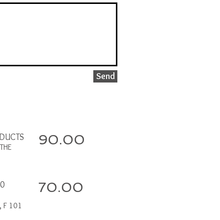
Send
ODUCTS
90.00
THE
00
70.00
, F 101