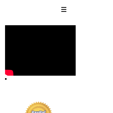
HOW YOU GET YOUR
PRODUCT