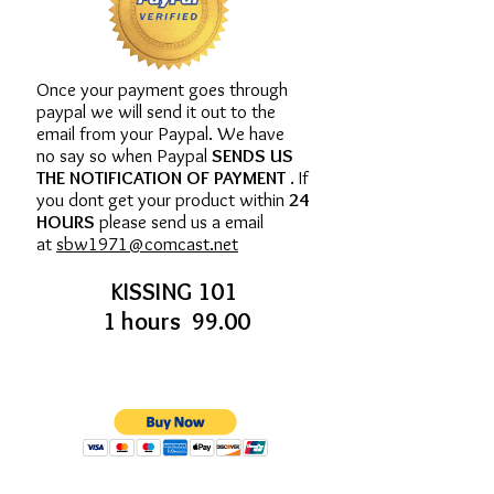
Once your payment goes through
paypal we will send it out to the
email from your Paypal. We have
no say so when Paypal
SENDS US
THE NOTIFICATION OF PAYMENT
. If
you dont get your product within
24
HOURS
please send us a email
at
sbw1971@comcast.net
KISSING 101
1 hours 99.00