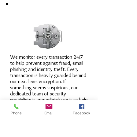
Security around the clock.
We monitor every transaction 24/7
to help prevent against fraud, email
phishing and identity theft. Every
transaction is heavily guarded behind
our next-level encryption. If
something seems suspicious, our
dedicated team of security
specialists is immediately on it to help
protect you from fraudulent
transactions. And remember, we
Phone
Email
Facebook
never ask for any sensitive
information from you in an email.