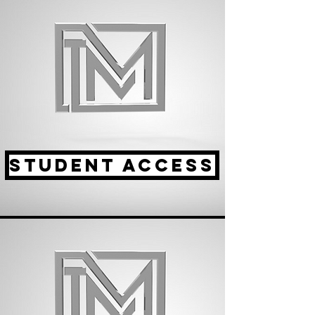
STUDENT ACCESS