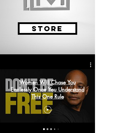
STORE
Women Will Chase You
Endlessly Once You Understand
This One Rule