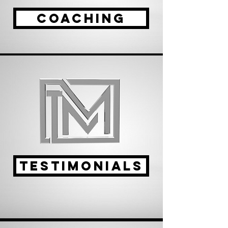
coaching
TESTIMONIALS