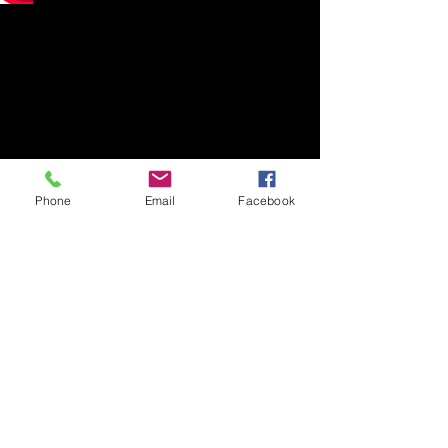
Phone
Email
Facebook
THE DEAN IN THE CHATROOM
00:00
free mp3s and videos