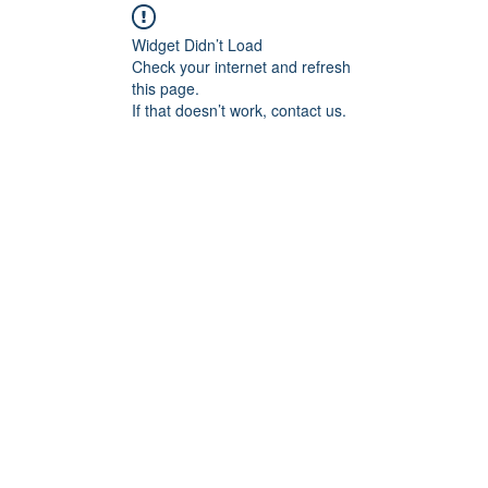
Widget Didn’t Load
Check your internet and refresh
this page.
If that doesn’t work, contact us.