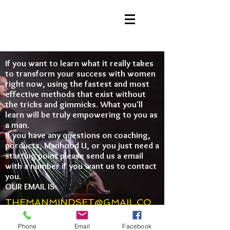
If you want to learn what it really takes
to transform your success with women
right now, using the fastest and most
effective methods that exist without
the tricks and gimmicks. What you'll
learn will be truly empowering to you as
a man.
If you have any questions on coaching,
porducts, Manhood U, or you just need a
starting point please send us a email
with a number if you want us to contact
you.
OUR EMAIL IS:
THEMANMINDSET@GMAIL.CO
M
Phone
Email
Facebook