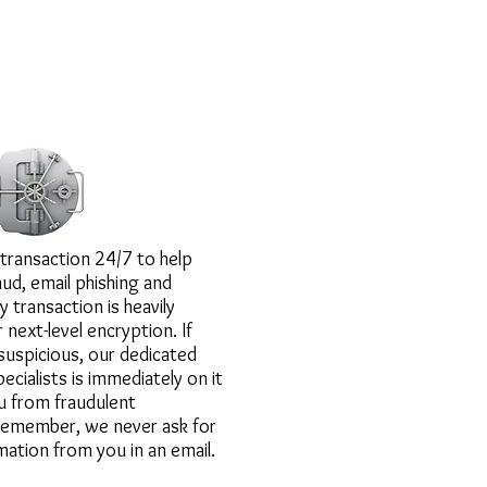
ound the clock.
transaction 24/7 to help
ud, email phishing and
y transaction is heavily
next-level encryption. If
uspicious, our dedicated
ecialists is immediately on it
u from fraudulent
 remember, we never ask for
mation from you in an email.