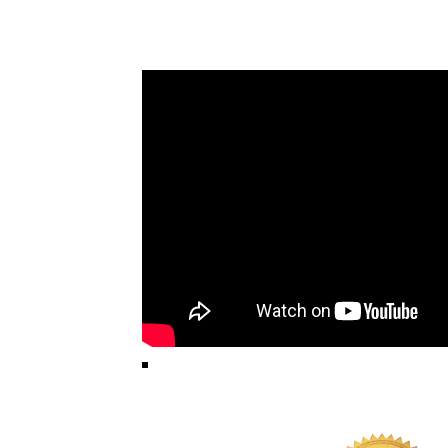
HOW YOU GET YOU