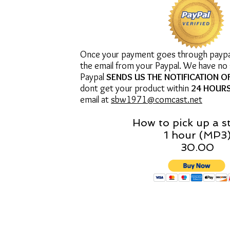
Once your payment goes through paypal 
the email from your Paypal. We have no
Paypal
SENDS US THE NOTIFICATION O
dont get your product within
24 HOUR
email at
sbw1971@comcast.net
How to pick up a s
1 hour (MP3
30.00