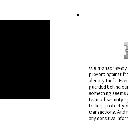
Security ar
We monitor every 
prevent against fra
identity theft. Ever
guarded behind our 
something seems s
team of security sp
to help protect yo
transactions. And
R PRODUCT
any sensitive infor