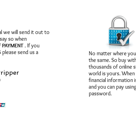
Your inform
we will send it out to
 say so when
F PAYMENT
. If you
S
please send us a
No matter where you 
the same. So buy wit
thousands of online s
tripper
world is yours. When 
)
financial information 
and you can pay using
password.