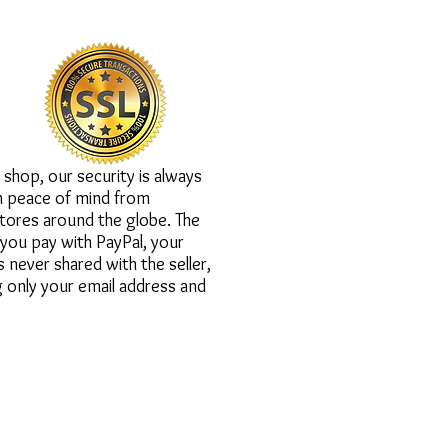
ation is secured.
shop, our security is always
h peace of mind from
tores around the globe. The
you pay with PayPal, your
is never shared with the seller,
 only your email address and